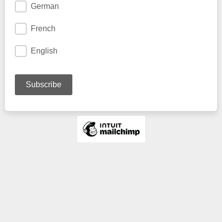
German
French
English