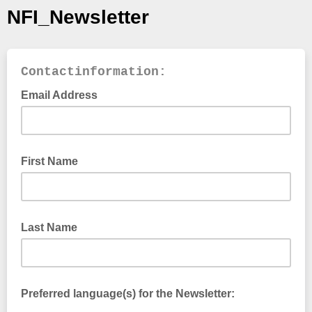
NFI_Newsletter
Contactinformation:
Email Address
First Name
Last Name
Preferred language(s) for the Newsletter: